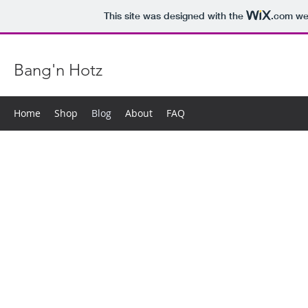
This site was designed with the
.com
web
Bang'n Hotz
Home
Shop
Blog
About
FAQ